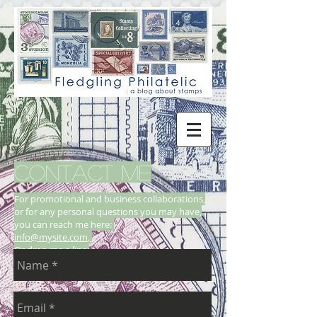
CONTACT ME
For promotional and business collaborations,
or for any personal questions you may have,
you can reach me here:
info@mysite.com
,
Or drop me a line: