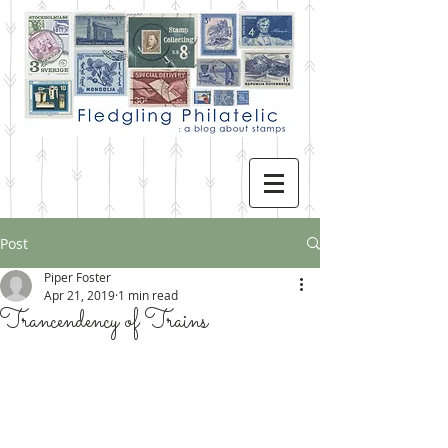
Post
Piper Foster
Apr 21, 2019
1 min read
Trancendency of Trains