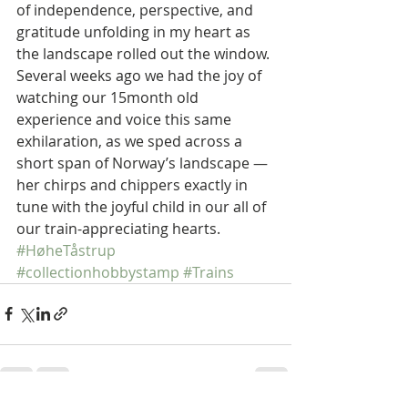
of independence, perspective, and 
gratitude unfolding in my heart as 
the landscape rolled out the window. 
Several weeks ago we had the joy of 
watching our 15month old 
experience and voice this same 
exhilaration, as we sped across a 
short span of Norway’s landscape — 
her chirps and chippers exactly in 
tune with the joyful child in our all of 
our train-appreciating hearts.  
#HøheTåstrup
#collectionhobbystamp
#Trains