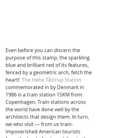
Even before you can discern the 
purpose of this stamp, the sparkling 
blue and brilliant red of its features, 
fenced by a geometric arch, fetch the 
heart!  
The Høhe Tåstrup Station
commemorated in by Denmark in 
1986 is a train station 15KM from 
Copenhagen. Train stations across 
the world have done well by the 
architects that design them. In turn, 
we who visit — from us train-
impoverished American tourists 