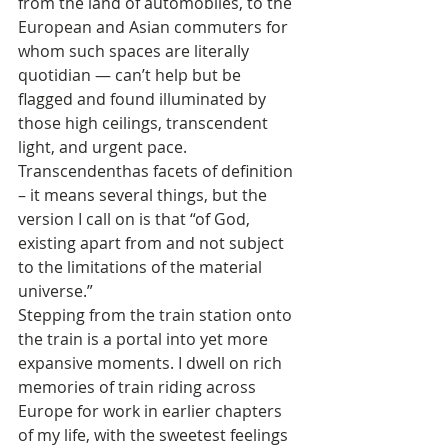
from the land of automobiles, to the 
European and Asian commuters for 
whom such spaces are literally 
quotidian — can’t help but be 
flagged and found illuminated by 
those high ceilings, transcendent 
light, and urgent pace. 
Transcendenthas facets of definition 
– it means several things, but the 
version I call on is that “of God, 
existing apart from and not subject 
to the limitations of the material 
universe.”
Stepping from the train station onto 
the train is a portal into yet more 
expansive moments. I dwell on rich 
memories of train riding across 
Europe for work in earlier chapters 
of my life, with the sweetest feelings 