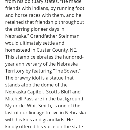
from his obituary states, “He made 
friends with Indians, by running foot 
and horse races with them, and he 
retained that friendship throughout 
the stirring pioneer days in 
Nebraska.” Grandfather Steinman 
would ultimately settle and 
homestead in Custer County, NE.
This stamp celebrates the hundred-
year anniversary of the Nebraska 
Territory by featuring “The Sower.” 
The brawny idol is a statue that 
stands atop the dome of the 
Nebraska Capitol.  Scotts Bluff and 
Mitchell Pass are in the background.
My uncle, Whit Smith, is one of the 
last of our lineage to live in Nebraska 
with his kids and grandkids. He 
kindly offered his voice on the state 