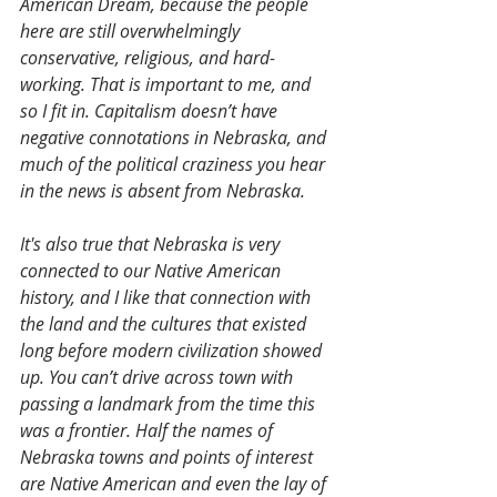
American Dream, because the people 
here are still overwhelmingly 
conservative, religious, and hard-
working. That is important to me, and 
so I fit in. Capitalism doesn’t have 
negative connotations in Nebraska, and 
much of the political craziness you hear 
in the news is absent from Nebraska.
It's also true that Nebraska is very 
connected to our Native American 
history, and I like that connection with 
the land and the cultures that existed 
long before modern civilization showed 
up. You can’t drive across town with 
passing a landmark from the time this 
was a frontier. Half the names of 
Nebraska towns and points of interest 
are Native American and even the lay of 