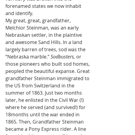
forenamed states we now inhabit 
and identify.
My great, great, grandfather, 
Melchior Steinman, was an early 
Nebraskan settler, in the plaintive 
and awesome Sand Hills. In a land 
largely barren of trees, sod was the 
“Nebraska marble.” 
Sodbusters,
 or 
those pioneers who built sod homes, 
peopled the beautiful expanse. Great 
grandfather Steinman immigrated to 
the US from Switzerland in the 
summer of 1863. Just two months 
later, he enlisted in the Civil War (!) 
where he served (and survived!) for 
18months until the war ended in 
1865. Then, Grandfather Steinman 
became a Pony Express rider. A line 