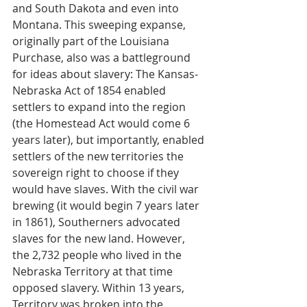
and South Dakota and even into 
Montana. This sweeping expanse, 
originally part of the Louisiana 
Purchase, also was a battleground 
for ideas about slavery: The Kansas-
Nebraska Act of 1854 enabled 
settlers to expand into the region 
(the Homestead Act would come 6 
years later), but importantly, enabled 
settlers of the new territories the 
sovereign right to choose if they 
would have slaves. With the civil war 
brewing (it would begin 7 years later 
in 1861), Southerners advocated 
slaves for the new land. However, 
the 2,732 people who lived in the 
Nebraska Territory at that time 
opposed slavery. Within 13 years, 
Territory was broken into the 