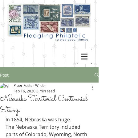
Post
Piper Foster Wilder
Feb 16, 2020
3 min read
Nebraska Territorial Centennial
Stamp
In 1854, Nebraska was huge.
The Nebraska Territory included 
parts of Colorado, Wyoming, North 