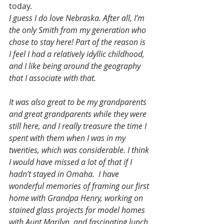
today.
I guess I do love Nebraska. After all, I’m 
the only Smith from my generation who 
chose to stay here! Part of the reason is 
I feel I had a relatively idyllic childhood, 
and I like being around the geography 
that I associate with that.
It was also great to be my grandparents 
and great grandparents while they were 
still here, and I really treasure the time I 
spent with them when I was in my 
twenties, which was considerable. I think 
I would have missed a lot of that if I 
hadn’t stayed in Omaha.  I have 
wonderful memories of framing our first 
home with Grandpa Henry, working on 
stained glass projects for model homes 
with Aunt Marilyn, and fascinating lunch 