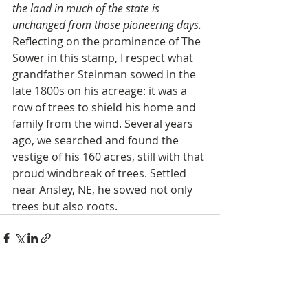
the land in much of the state is 
unchanged from those pioneering days.
Reflecting on the prominence of The 
Sower in this stamp, I respect what 
grandfather Steinman sowed in the 
late 1800s on his acreage: it was a 
row of trees to shield his home and 
family from the wind. Several years 
ago, we searched and found the 
vestige of his 160 acres, still with that 
proud windbreak of trees. Settled 
near Ansley, NE, he sowed not only 
trees but also roots.