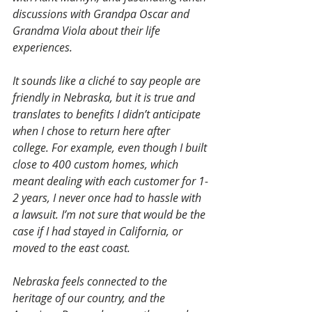
discussions with Grandpa Oscar and 
Grandma Viola about their life 
experiences.
It sounds like a cliché to say people are 
friendly in Nebraska, but it is true and 
translates to benefits I didn’t anticipate 
when I chose to return here after 
college. For example, even though I built 
close to 400 custom homes, which 
meant dealing with each customer for 1-
2 years, I never once had to hassle with 
a lawsuit. I’m not sure that would be the 
case if I had stayed in California, or 
moved to the east coast.
Nebraska feels connected to the 
heritage of our country, and the 